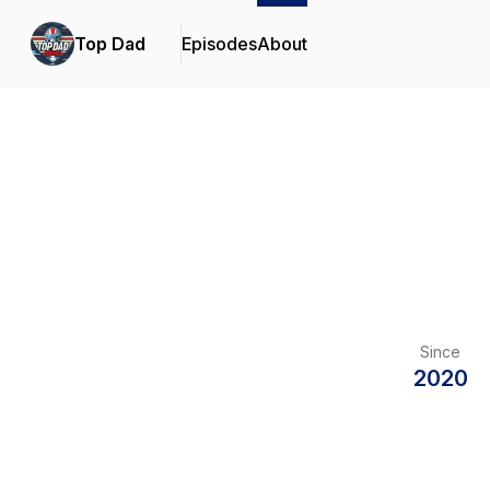
Top Dad
Episodes
About
Since
2020