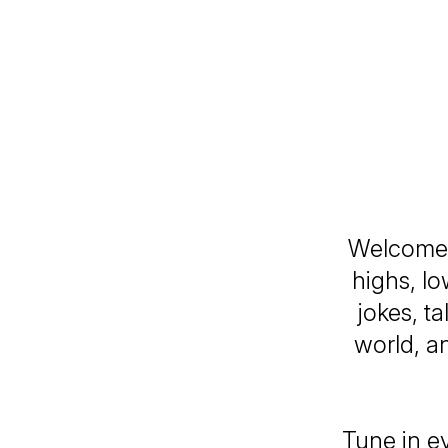
Welcome
highs, l
jokes, t
world, an
Tune in e