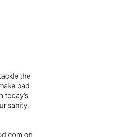
ackle the
 make bad
n today’s
ur sanity.
pod.com on