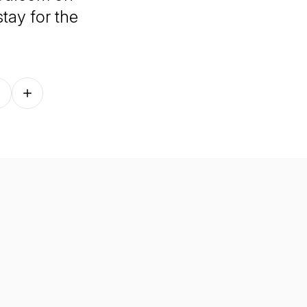
tay for the
Follow on other platforms