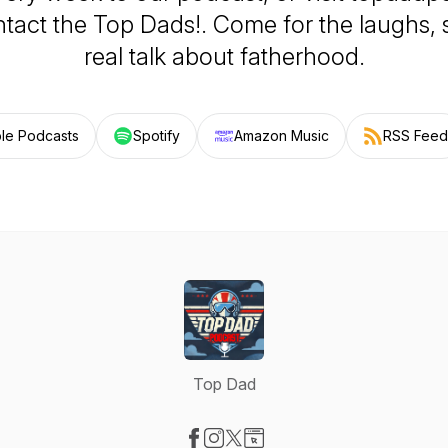
tact the Top Dads!. Come for the laughs, s
real talk about fatherhood.
le Podcasts
Spotify
Amazon Music
RSS Feed
Top Dad