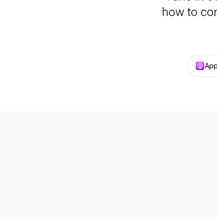
how to con
App