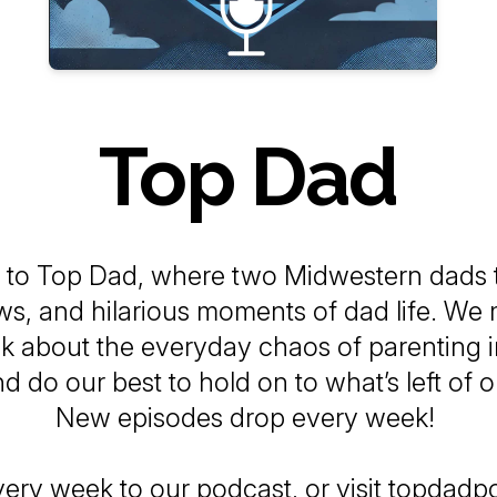
Top Dad
 to
Top Dad
, where two Midwestern dads t
ows, and hilarious moments of dad life. We
alk about the everyday chaos of parenting i
d do our best to hold on to what’s left of o
New episodes drop every week!
very week to our podcast, or visit topdad