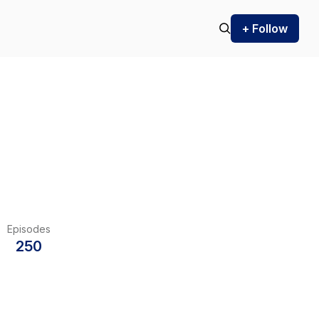
+ Follow
Episodes
250