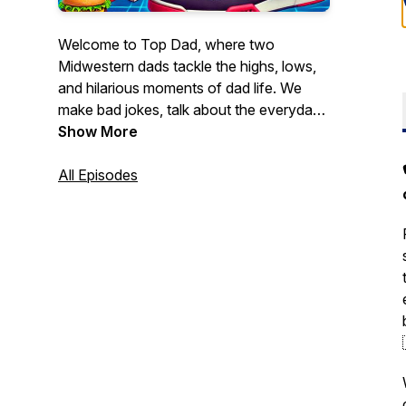
Welcome to
Top Dad
, where two
Midwestern dads tackle the highs, lows,
and hilarious moments of dad life. We
make bad jokes, talk about the everyday
chaos of parenting in today’s world, and
Show More
do our best to hold on to what’s left of
our sanity. New episodes drop every
All Episodes
week!
Tune in every week to our podcast, or
visit topdadpod.com on how to contact
the Top Dads!. Come for the laughs, stay
for the real talk about fatherhood.