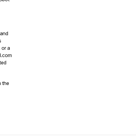
 and
s
 or a
l.com
ted
 the