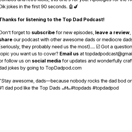
Dik jokes in the first 90 seconds. 🤖🍆
Thanks for listening to the Top Dad Podcast!
Don’t forget to
subscribe
for new episodes,
leave a review
,
share
our podcast with other awesome dads or mediocre dad
(seriously, they probably need us the most).... ☑️ Got a question
topic you want us to cover?
Email us
at topdadpodcast@gmai
or follow us on
social media
for updates and wonderfully craf
dad jokes by going to TopDadpod.com
"Stay awesome, dads—because nobody rocks the dad bod on
#1 dad pod like the Top Dads 🫸🫷#topdads #topdadpod