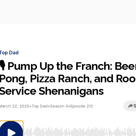
Top Dad
🎙️ Pump Up the Franch: Bee
Pong, Pizza Ranch, and Ro
Service Shenanigans
S
March 22, 2025
•
Top Dad
•
Season 4
•
Episode 212