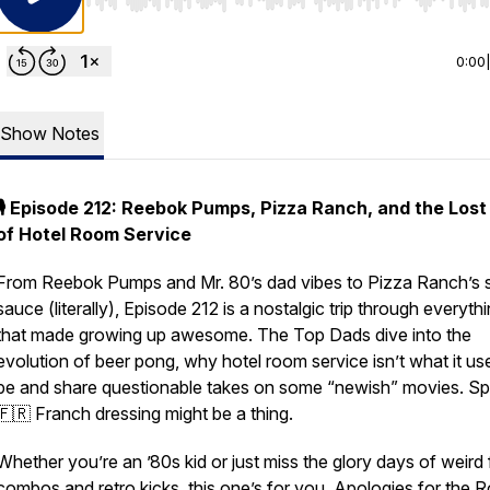
Use Left/Right to seek, Home/End to jump to start o
0:00
Show Notes
🎙️ Episode 212: Reebok Pumps, Pizza Ranch, and the Lost
of Hotel Room Service
From Reebok Pumps and Mr. 80’s dad vibes to Pizza Ranch’s 
sauce (literally), Episode 212 is a nostalgic trip through everyth
that made growing up awesome. The Top Dads dive into the
evolution of beer pong, why hotel room service isn’t what it us
be and share questionable takes on some “newish” movies. Spo
🇫🇷 Franch dressing might be a thing.
Whether you’re an ’80s kid or just miss the glory days of weird
combos and retro kicks, this one’s for you. Apologies for the 