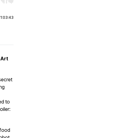
r end. Hold shift to jump forward or backward.
|
1:03:43
 Art
secret
ing
ed to
iler:
 food
Robot