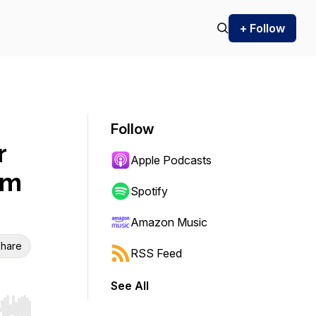
+ Follow
Follow
r
Apple Podcasts
om
Spotify
Amazon Music
hare
RSS Feed
See All