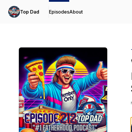
Top Dad
Episodes
About