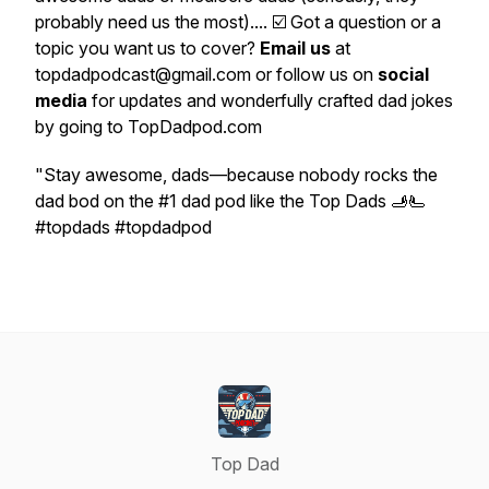
probably need us the most).... ☑️ Got a question or a
topic you want us to cover?
Email us
at
topdadpodcast@gmail.com or follow us on
social
media
for updates and wonderfully crafted dad jokes
by going to TopDadpod.com
"Stay awesome, dads—because nobody rocks the
dad bod on the #1 dad pod like the Top Dads 🫸🫷
#topdads #topdadpod
Top Dad