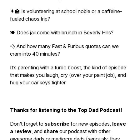
👨‍🏫 Is volunteering at school noble or a caffeine-
fueled chaos trip?
🍽️ Does jail come with brunch in Beverly Hills?
💨 And how many Fast & Furious quotes can we
cram into 40 minutes?
It’s parenting with a turbo boost, the kind of episode
that makes you laugh, cry (over your paint job), and
hug your car keys tighter.
Thanks for listening to the Top Dad Podcast!
Don’t forget to
subscribe
for new episodes,
leave
a review
, and
share
our podcast with other
awesome dads or mediocre dads (seriously, they