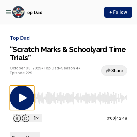
+ Follow
Top Dad
Top Dad
“Scratch Marks & Schoolyard Time
Trials”
October 03, 2025
•
Top Dad
•
Season 4
•
Share
Episode 229
Use Left/Right to seek, Home/End to jump to st
0:00
|
42:48