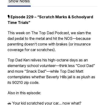
Show Notes
🎙️ Episode 229 – “Scratch Marks & Schoolyard
Time Trials”
This week on The Top Dad Podcast, we slam the
dad pedal to the metal and hit the NOS—because
parenting doesn’t come with brakes (or insurance
coverage for car scratches).
Top Dad Ken relives his high-octane days as an
elementary school volunteer—think less “Cool Dad”
and more “Snack Dad”—while Top Dad Matt
contemplates whether Beverly Hills jail is as plush as
its 90210 zip code.
Also in this episode:
🚗 Your kid scratched your car… now what?